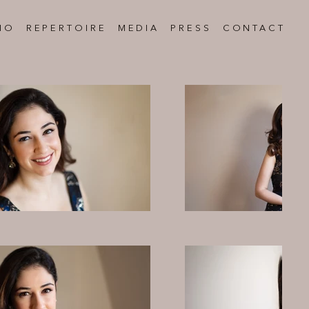
IO
REPERTOIRE
MEDIA
PRESS
CONTACT