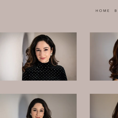
HOME
B