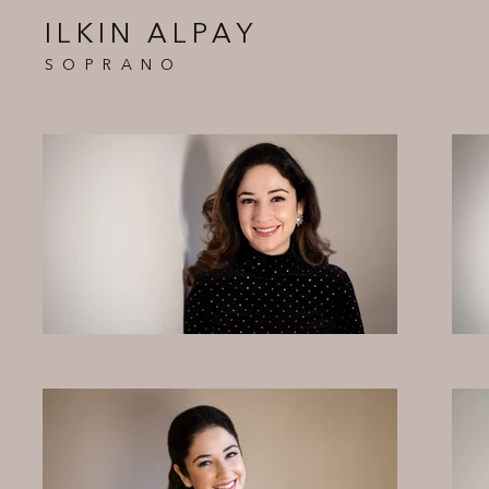
ILKIN ALPAY
SOPRANO